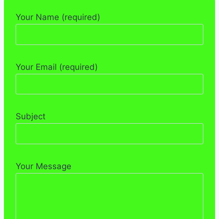
Your Name (required)
Your Email (required)
Subject
Your Message