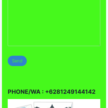
PHONE/WA : +6281249144142