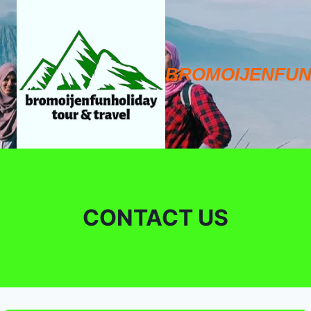
Skip
to
content
BROMOIJENFUN
CONTACT US