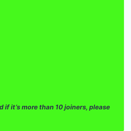
 if it’s more than 10 joiners, please