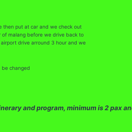
e then put at car and we check out
r of malang before we drive back to
 airport drive arround 3 hour and we
an be changed
itinerary and program, minimum is 2 pax and