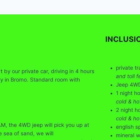
INCLUSI
private t
by our private car, driving in 4 hours
and toll f
ay in Bromo. Standard room with
Jeep 4WD 
1 night h
cold & ho
2 night h
cold & ho
M, the 4WD jeep will pick you up at
english s
e sea of sand, we will
mineral w