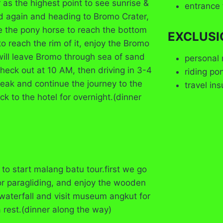
r as the highest point to see sunrise &
entrance 
d again and heading to Bromo Crater,
de the pony horse to reach the bottom
EXCLUSI
o reach the rim of it, enjoy the Bromo
will leave Bromo through sea of sand
personal 
Check out at 10 AM, then driving in 3-4
riding po
break and continue the journey to the
travel in
ck to the hotel for overnight.(dinner
to start malang batu tour.first we go
or paragliding, and enjoy the wooden
waterfall and visit museum angkut for
a rest.(dinner along the way)