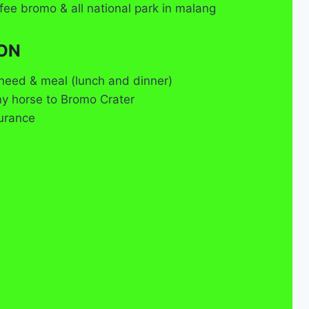
fee bromo & all national park in malang
ON
need & meal (lunch and dinner)
ny horse to Bromo Crater
surance