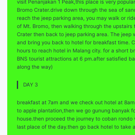
visit Penanjakan 1 Peak,this place is very popula
Bromo Crater.drive down through the sea of san
reach the jeep parking area, you may walk or ri
of Mt. Bromo, then walking through the upstairs t
Crater then back to jeep parking area. The jeep 
and bring you back to hotel for breakfast time. 
hours to reach hotel in Malang city. for a short 
BNS tourist attractions at 6 pm.after satisfied ba
along the way)
DAY 3
breakfast at 7am and we check out hotel at 8am 
to apple plantation,then we go gunung banyak f
house.then proceed the journey to coban rondo 
last place of the day.then go back hotel to take 