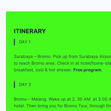
ITINERARY
DAY 1
Surabaya – Bromo. Pick up from Surabaya Airport 
to reach Bromo area. Check in at hotel/home-st
breakfast, cool & hot shower.
Free program.
DAY 2
Bromo – Malang. Wake up at 2. 30 AM. at 3.00 A
hotel. Then bring you for Bromo Tour, through th