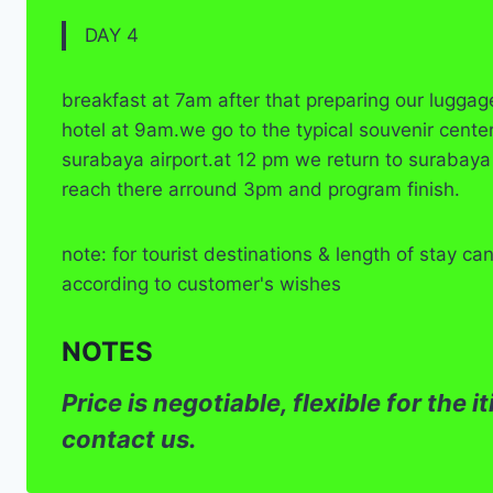
DAY 4
breakfast at 7am after that preparing our luggag
hotel at 9am.we go to the typical souvenir cente
surabaya airport.at 12 pm we return to surabaya
reach there arround 3pm and program finish.
note: for tourist destinations & length of stay c
according to customer's wishes
NOTES
Price is negotiable, flexible for the 
contact us.