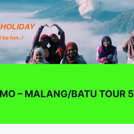
HOLIDAY
 be fun..!
MO – MALANG/BATU TOUR 