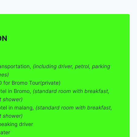
ON
ransportation,
(including driver, petrol, parking
ees)
for Bromo Tour(private)
otel in Bromo,
(standard room with breakfast,
t shower)
otel in malang,
(standard room with breakfast,
t shower)
peaking driver
ater