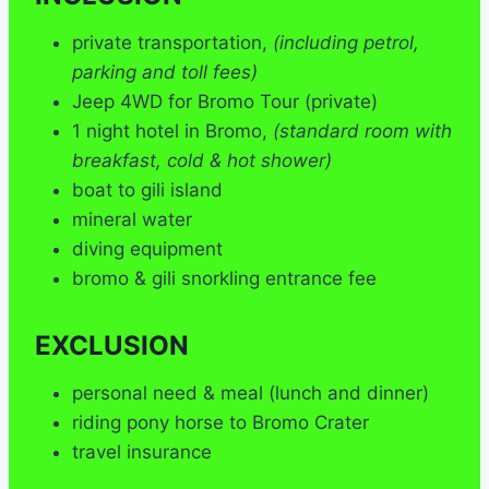
private transportation,
(including petrol,
parking and toll fees)
Jeep 4WD for Bromo Tour (private)
1 night hotel in Bromo,
(standard room with
breakfast, cold & hot shower)
boat to gili island
mineral water
diving equipment
bromo & gili snorkling entrance fee
EXCLUSION
personal need & meal (lunch and dinner)
riding pony horse to Bromo Crater
travel insurance