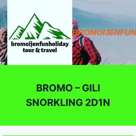
Skip
to
content
BROMOIJENFUN
BROMO – GILI
SNORKLING 2D1N