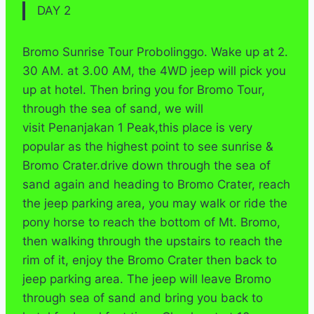
DAY 2
Bromo Sunrise Tour Probolinggo. Wake up at 2.
30 AM. at 3.00 AM, the 4WD jeep will pick you
up at hotel. Then bring you for Bromo Tour,
through the sea of sand, we will
visit Penanjakan 1 Peak,this place is very
popular as the highest point to see sunrise &
Bromo Crater.drive down through the sea of
sand again and heading to Bromo Crater, reach
the jeep parking area, you may walk or ride the
pony horse to reach the bottom of Mt. Bromo,
then walking through the upstairs to reach the
rim of it, enjoy the Bromo Crater then back to
jeep parking area. The jeep will leave Bromo
through sea of sand and bring you back to