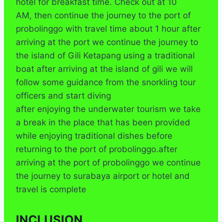
hotel for breakfast time. Check out at 10
AM, then continue the journey to the port of
probolinggo with travel time about 1 hour after
arriving at the port we continue the journey to
the island of Gili Ketapang using a traditional
boat after arriving at the island of gili we will
follow some guidance from the snorkling tour
officers and start diving
after enjoying the underwater tourism we take
a break in the place that has been provided
while enjoying traditional dishes before
returning to the port of probolinggo.after
arriving at the port of probolinggo we continue
the journey to surabaya airport or hotel and
travel is complete
INCLUSION