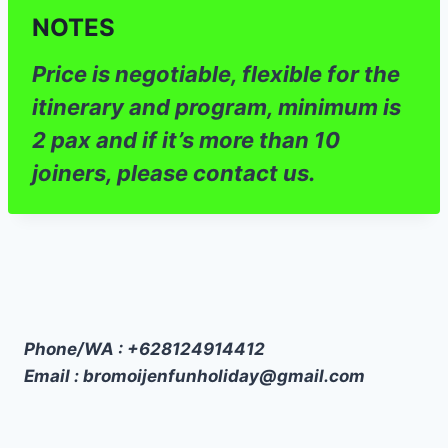
NOTES
Price is negotiable, flexible for the
itinerary and program, minimum is
2 pax and if it’s more than 10
joiners, please contact us.
Phone/WA : +628124914412
Email : bromoijenfunholiday@gmail.com