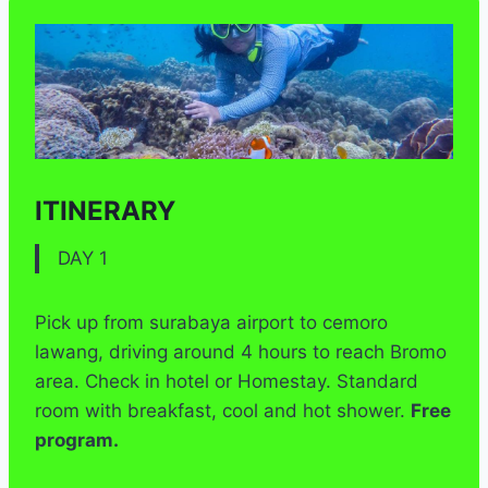
ITINERARY
DAY 1
Pick up from surabaya airport to cemoro
lawang, driving around 4 hours to reach Bromo
area. Check in hotel or Homestay. Standard
room with breakfast, cool and hot shower.
Free
program.